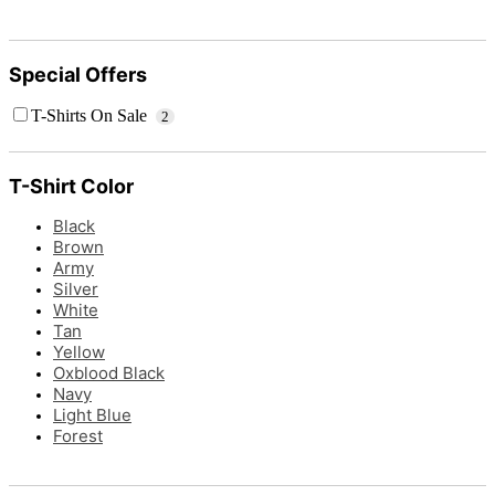
Special Offers
T-Shirts On Sale
2
T-Shirt Color
Black
Brown
Army
Silver
White
Tan
Yellow
Oxblood Black
Navy
Light Blue
Forest