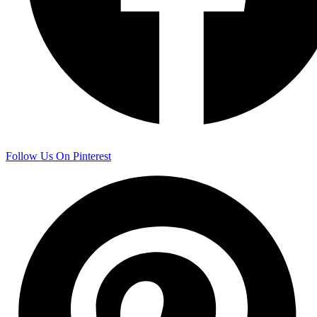
Follow Us On Pinterest