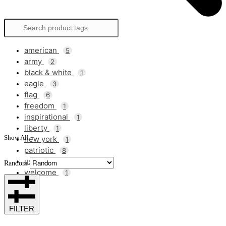
american
5
army
2
black & white
1
eagle
3
flag
6
freedom
1
inspirational
1
liberty
1
Show All +
new york
1
patriotic
8
usa
7
Random
welcome
1
FILTER