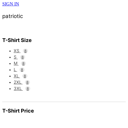
SIGN IN
patriotic
T-Shirt Size
XS
8
S
8
M
8
L
8
XL
8
2XL
8
3XL
8
T-Shirt Price