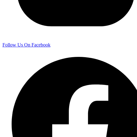
Follow Us On Facebook