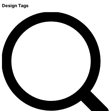
Design Tags