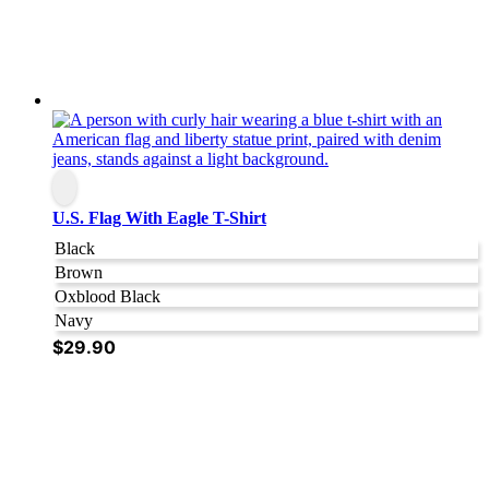
U.S. Flag With Eagle T-Shirt
Black
Brown
Oxblood Black
Navy
$
29.90