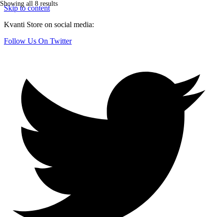
Showing all 8 results
Skip to content
Kvanti Store on social media:
Follow Us On Twitter