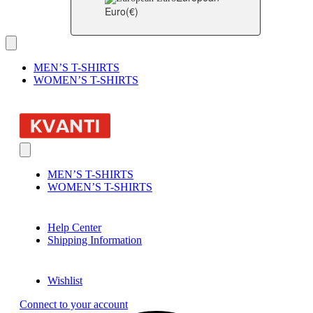
Euro
(€)
MEN’S T-SHIRTS
WOMEN’S T-SHIRTS
MEN’S T-SHIRTS
WOMEN’S T-SHIRTS
Help Center
Shipping Information
Wishlist
Connect to your account