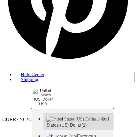
Help Center
Shipping
USD
United
CURRENCY:
States (US) Dollar
($)
European