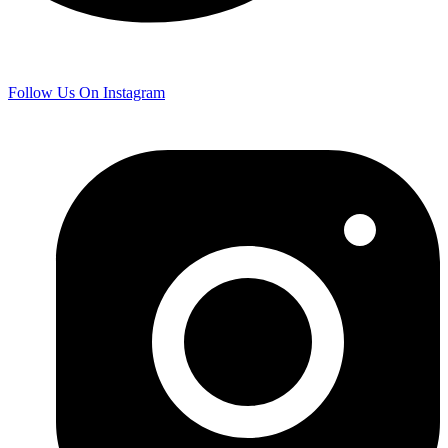
Follow Us On Instagram