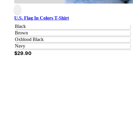
U.S. Flag In Colors T-Shirt
Black
Brown
Oxblood Black
Navy
$
29.90