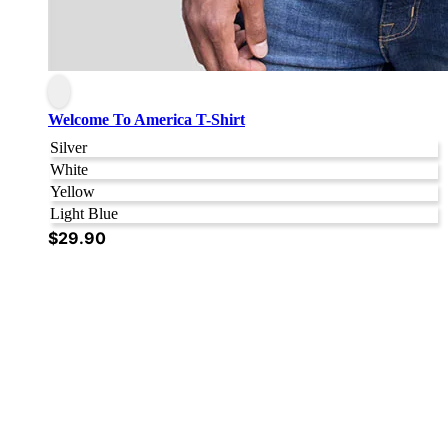
Welcome To America T-Shirt
Silver
White
Yellow
Light Blue
$
29.90