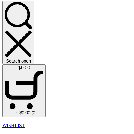
Search open
$
0.00
$
0.00
(0)
0
WISHLIST