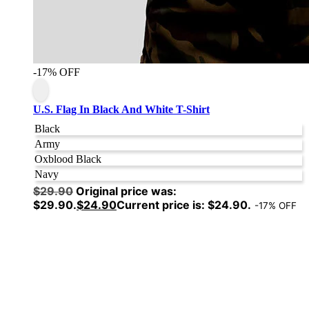
-17% OFF
U.S. Flag In Black And White T-Shirt
Black
Army
Oxblood Black
Navy
$
29.90
Original price was:
$29.90.
$
24.90
Current price is: $24.90.
-17% OFF