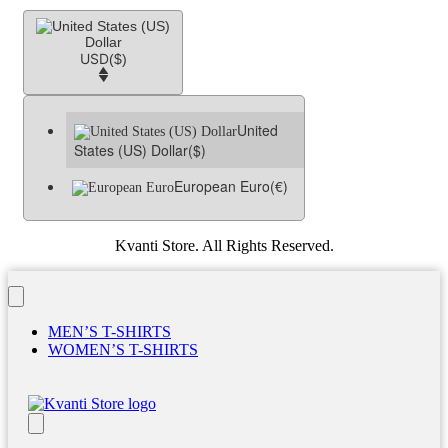
USD
($)
United
States (US) Dollar
($)
European Euro
(€)
Kvanti Store. All Rights Reserved.
MEN’S T-SHIRTS
WOMEN’S T-SHIRTS