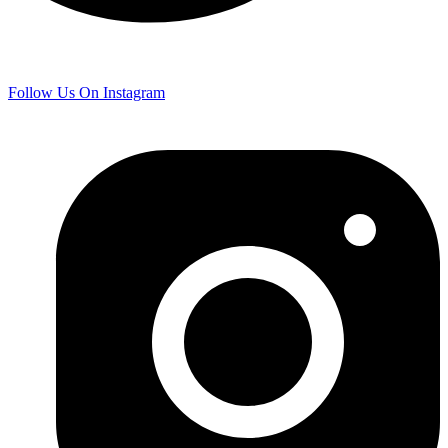
Follow Us On Instagram