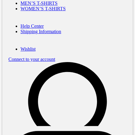
MEN’S T-SHIRTS
WOMEN’S T-SHIRTS
Help Center
Shipping Information
Wishlist
Connect to your account