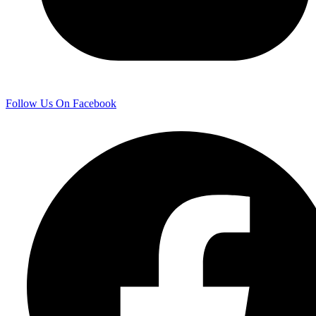
Follow Us On Facebook