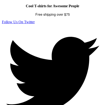
Cool T-shirts for Awesome People
Free shipping over $75
Follow Us On Twitter