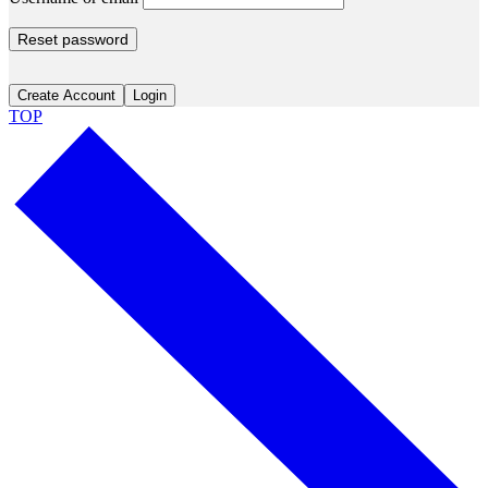
Reset password
Create Account
Login
TOP