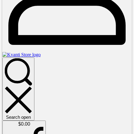
Search open
$
0.00