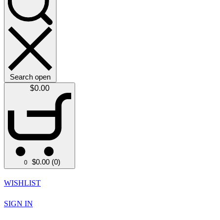
Search open
$
0.00
$
0.00
(0)
0
WISHLIST
SIGN IN