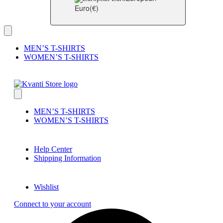
Euro
(€)
MEN’S T-SHIRTS
WOMEN’S T-SHIRTS
MEN’S T-SHIRTS
WOMEN’S T-SHIRTS
Help Center
Shipping Information
Wishlist
Connect to your account