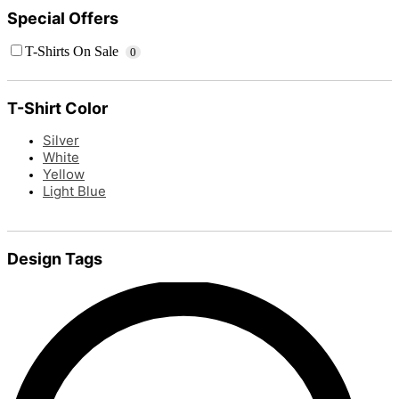
Special Offers
T-Shirts On Sale
0
T-Shirt Color
Silver
White
Yellow
Light Blue
Design Tags