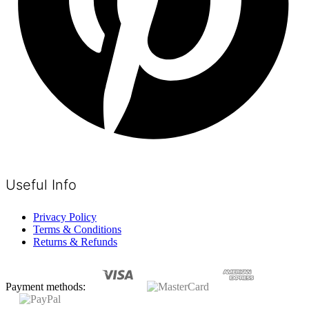
Useful Info
Privacy Policy
Terms & Conditions
Returns & Refunds
Payment methods: