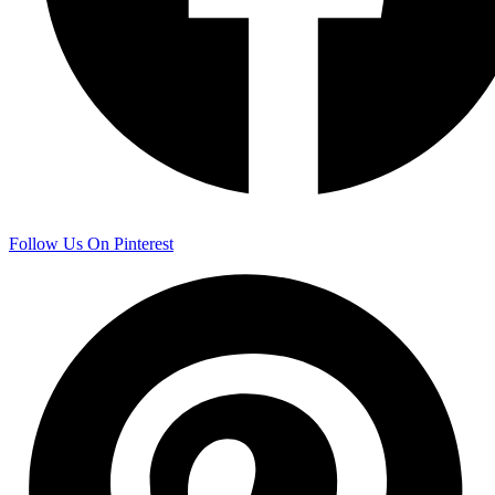
Follow Us On Pinterest