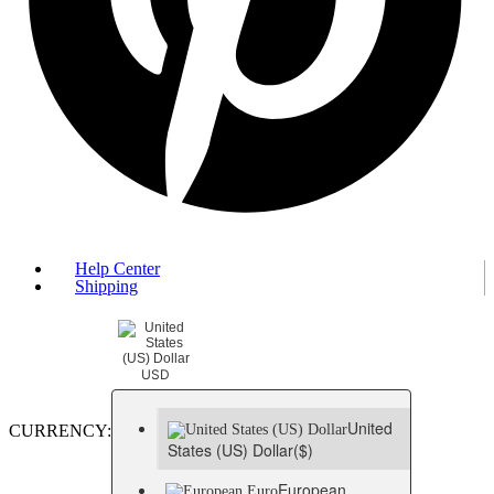
Help Center
Shipping
USD
United
CURRENCY:
States (US) Dollar
($)
European