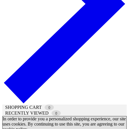
SHOPPING CART
0
RECENTLY VIEWED
0
In order to provide you a personalized shopping experience, our site
uses cookies. By continuing to use this site, you are agreeing to our