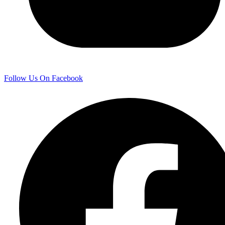
Follow Us On Facebook