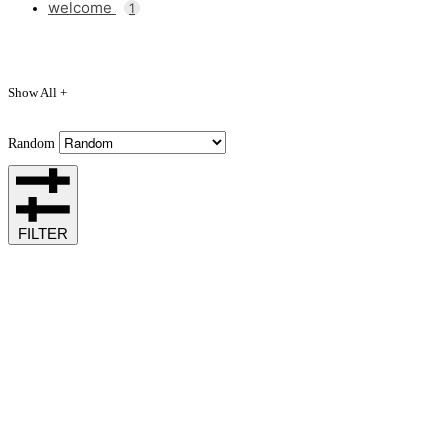
welcome
1
Show All +
Random
FILTER