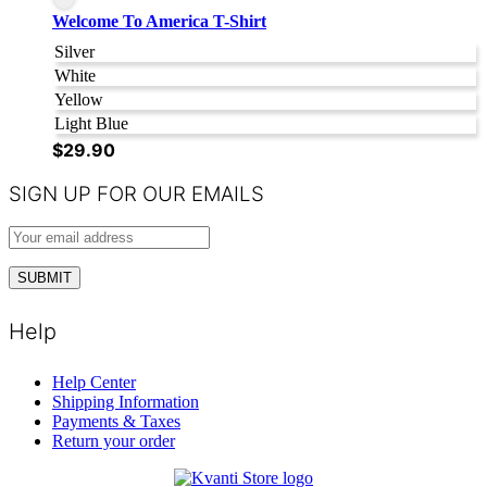
Welcome To America T-Shirt
Silver
White
Yellow
Light Blue
$
29.90
SIGN UP FOR OUR EMAILS
Help
Help Center
Shipping Information
Payments & Taxes
Return your order