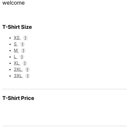
welcome
T-Shirt Size
XS
1
S
1
M
1
L
1
XL
1
2XL
1
3XL
1
T-Shirt Price