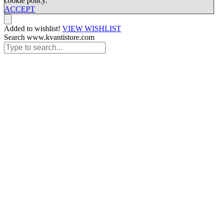
cookie policy.
ACCEPT
Added to wishlist!
VIEW WISHLIST
Search www.kvantistore.com