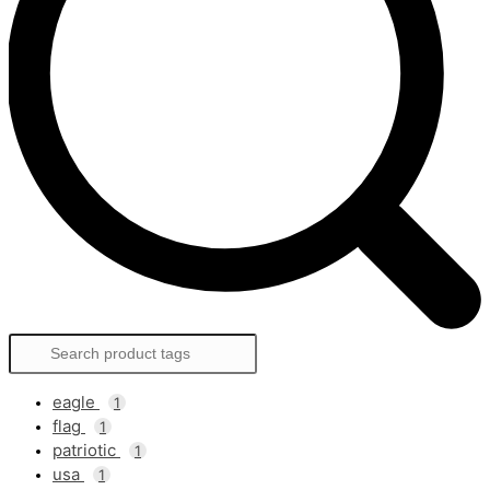
eagle
1
flag
1
patriotic
1
usa
1