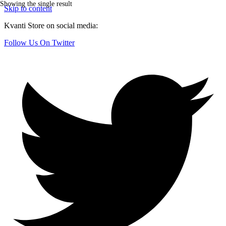
Showing the single result
Skip to content
Kvanti Store on social media:
Follow Us On Twitter