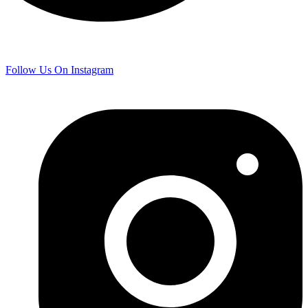
Follow Us On Instagram