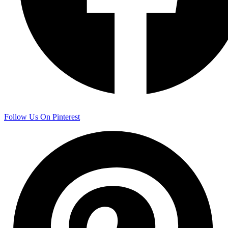
Follow Us On Pinterest