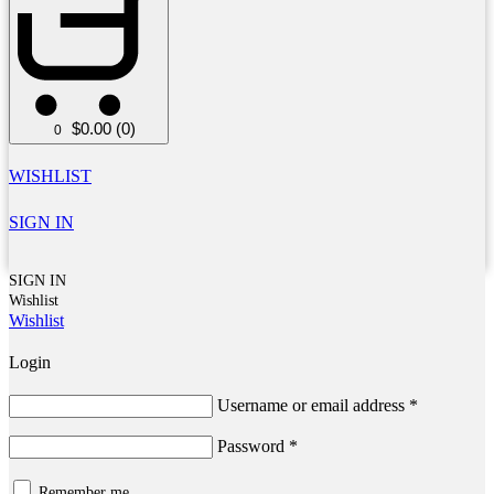
$
0.00
(0)
0
WISHLIST
SIGN IN
SIGN IN
Wishlist
Wishlist
Login
Username or email address
*
Password
*
Remember me