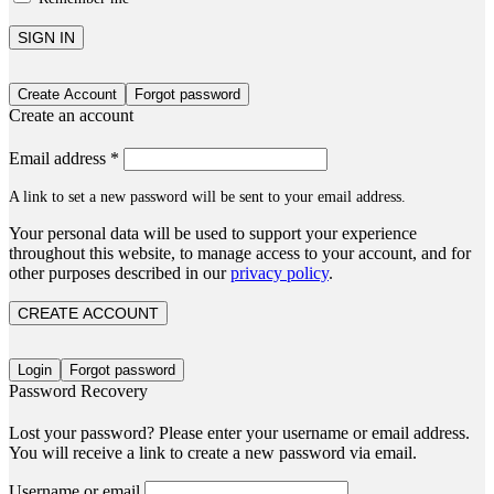
SIGN IN
Create Account
Forgot password
Create an account
Email address
*
A link to set a new password will be sent to your email address.
Your personal data will be used to support your experience
throughout this website, to manage access to your account, and for
other purposes described in our
privacy policy
.
CREATE ACCOUNT
Login
Forgot password
Password Recovery
Lost your password? Please enter your username or email address.
You will receive a link to create a new password via email.
Username or email