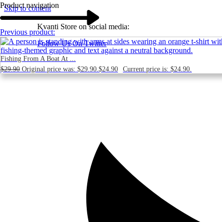
Product navigation
Skip to content
Kvanti Store on social media:
Previous product:
Follow Us On Twitter
Fishing From A Boat At ...
$
29.90
Original price was: $29.90.
$
24.90
Current price is: $24.90.