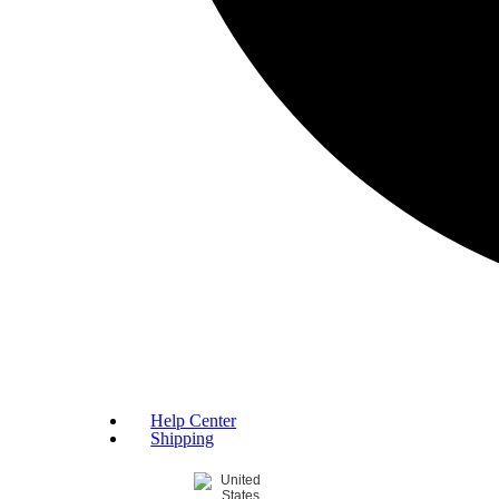
Help Center
Shipping