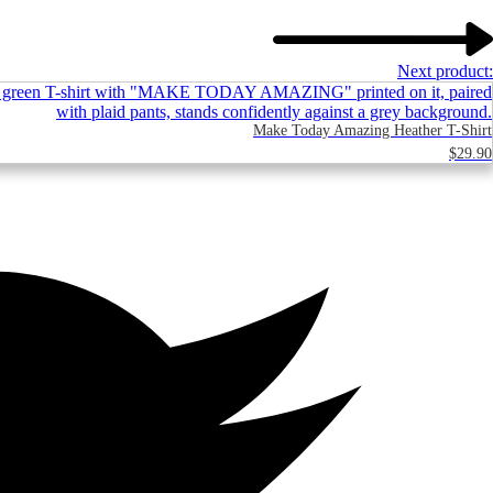
Next product:
Make Today Amazing Heather T-Shirt
$
29.90