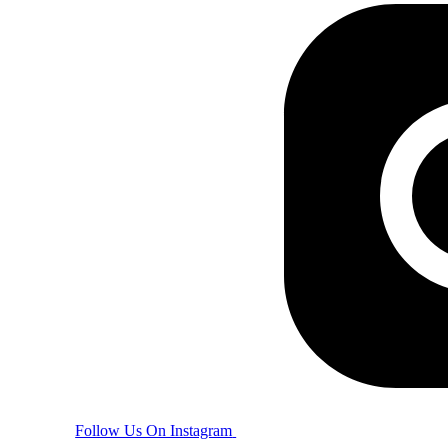
Follow Us On Instagram