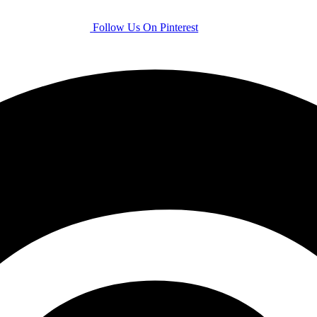
Follow Us On Pinterest