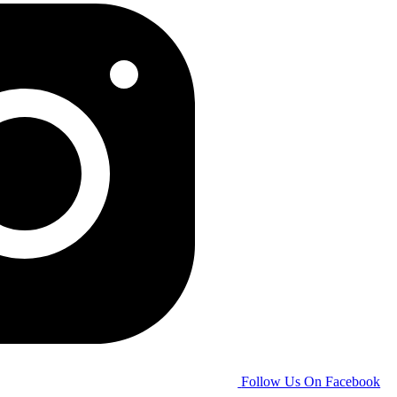
Follow Us On Facebook