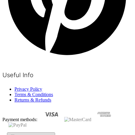
Useful Info
Privacy Policy
Terms & Conditions
Returns & Refunds
Payment methods: