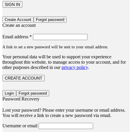
SIGN IN
Create Account
Forgot password
Create an account
Email address
*
A link to set a new password will be sent to your email address.
Your personal data will be used to support your experience
throughout this website, to manage access to your account, and for
other purposes described in our
privacy policy
.
CREATE ACCOUNT
Login
Forgot password
Password Recovery
Lost your password? Please enter your username or email address.
You will receive a link to create a new password via email.
Username or email