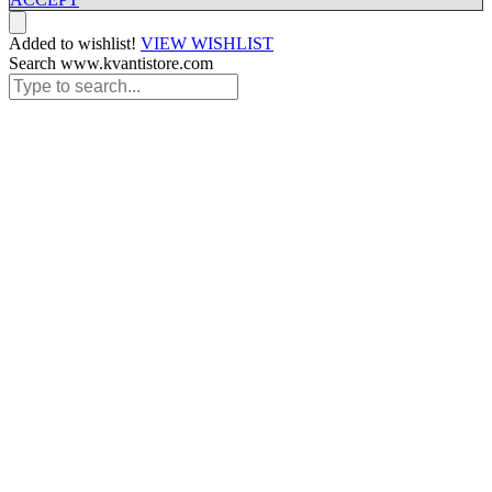
Added to wishlist!
VIEW WISHLIST
Search www.kvantistore.com