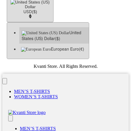
USD
($)
United
States (US) Dollar
($)
European Euro
(€)
Kvanti Store. All Rights Reserved.
MEN’S T-SHIRTS
WOMEN’S T-SHIRTS
MEN’S T-SHIRTS