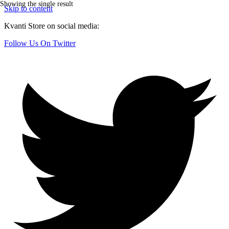
Showing the single result
Skip to content
Kvanti Store on social media:
Follow Us On Twitter