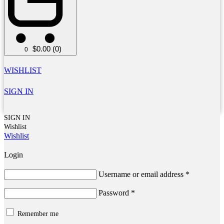
$
0.00
(0)
0
WISHLIST
SIGN IN
SIGN IN
Wishlist
Wishlist
Login
Username or email address
*
Password
*
Remember me