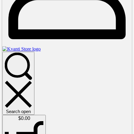
Search open
$
0.00