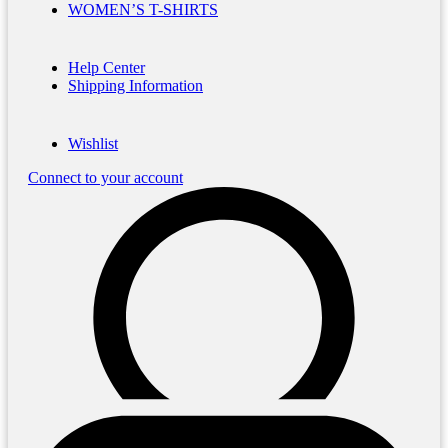
WOMEN’S T-SHIRTS
Help Center
Shipping Information
Wishlist
Connect to your account