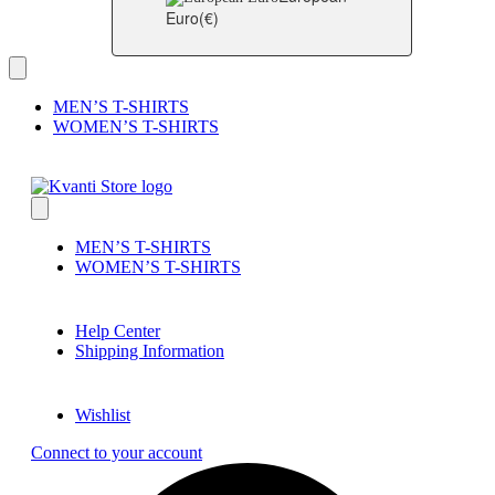
Euro
(€)
MEN’S T-SHIRTS
WOMEN’S T-SHIRTS
MEN’S T-SHIRTS
WOMEN’S T-SHIRTS
Help Center
Shipping Information
Wishlist
Connect to your account