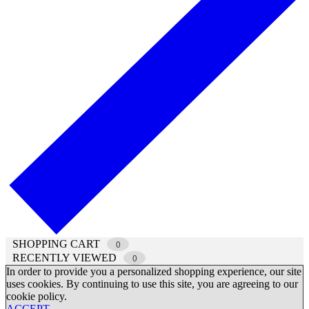
SHOPPING CART
0
RECENTLY VIEWED
0
In order to provide you a personalized shopping experience, our site
uses cookies. By continuing to use this site, you are agreeing to our
cookie policy.
ACCEPT