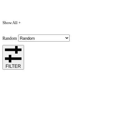
Show All +
Random
FILTER