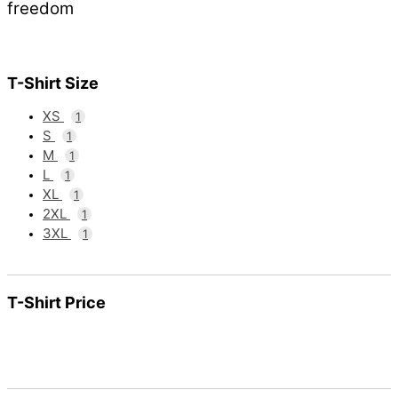
freedom
T-Shirt Size
XS
1
S
1
M
1
L
1
XL
1
2XL
1
3XL
1
T-Shirt Price