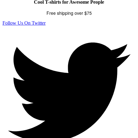
Cool T-shirts for Awesome People
Free shipping over $75
Follow Us On Twitter