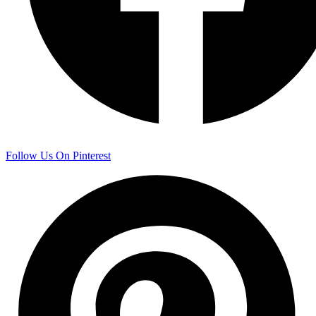
Follow Us On Pinterest