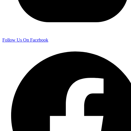
Follow Us On Facebook