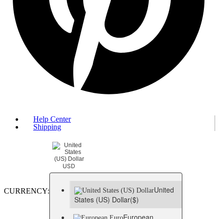
Help Center
Shipping
USD
United
CURRENCY:
States (US) Dollar
($)
European