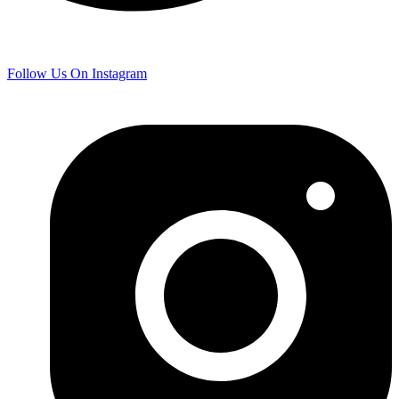
Follow Us On Instagram