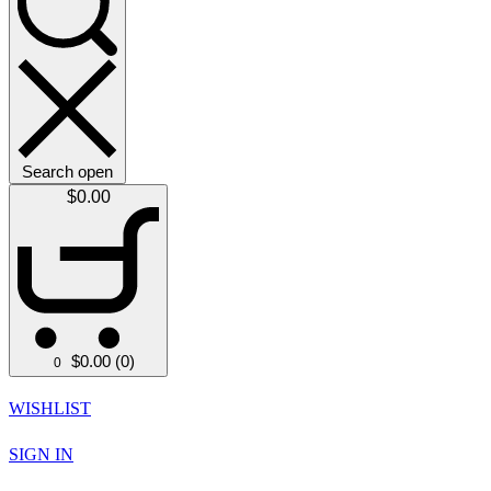
Search open
$
0.00
$
0.00
(0)
0
WISHLIST
SIGN IN