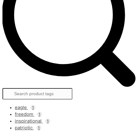
eagle
1
freedom
1
inspirational
1
patriotic
1