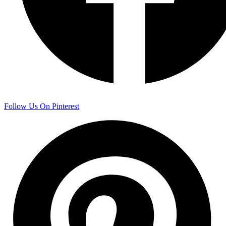
Follow Us On Pinterest