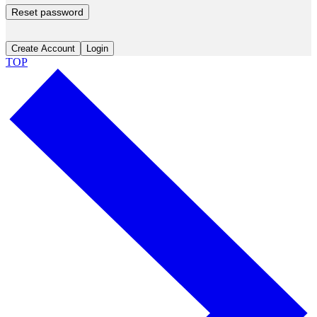
Reset password
Create Account
Login
TOP