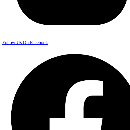
Follow Us On Facebook