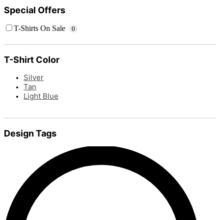
Special Offers
T-Shirts On Sale
0
T-Shirt Color
Silver
Tan
Light Blue
Design Tags