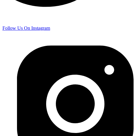
Follow Us On Instagram