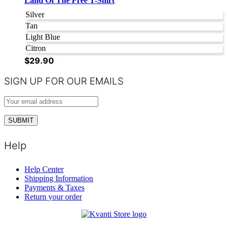
Land Of The Free T-Shirt
Silver
Tan
Light Blue
Citron
$
29.90
SIGN UP FOR OUR EMAILS
Help
Help Center
Shipping Information
Payments & Taxes
Return your order