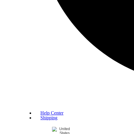
Help Center
Shipping