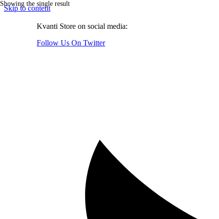
Showing the single result
Skip to content
Kvanti Store on social media:
Follow Us On Twitter