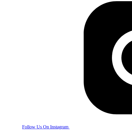
Follow Us On Instagram