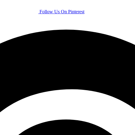
Follow Us On Pinterest