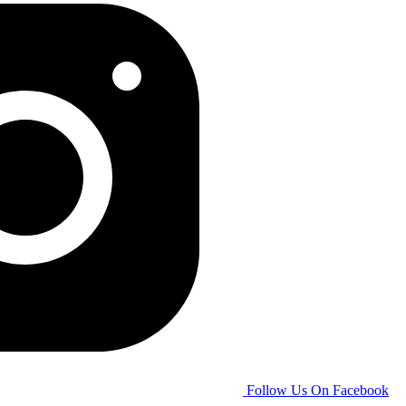
Follow Us On Facebook