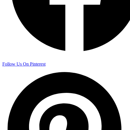
Follow Us On Pinterest