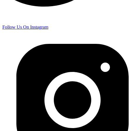
Follow Us On Instagram