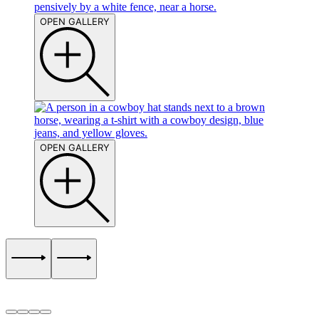
OPEN GALLERY
OPEN GALLERY