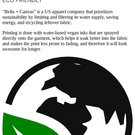
ECO FRIENDLY
“Bella + Canvas” is a US apparel company that prioritizes
sustainability by limiting and filtering its water supply, saving
energy, and recycling leftover fabric.
Printing is done with water-based vegan inks that are sprayed
directly onto the garment, which helps it soak better into the fabric
and makes the print less prone to fading, and therefore it will look
awesome for longer.