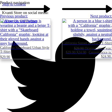
Product navigation
Skip to content
Kvanti Store on social media:
Previous product:
Next product:
Follow Us On Twitter
California Sunset In Beach T-Shirt
California Skateboard Urban Style
$
29.90
Original price was:
T-Shirt
$29.90.
$
24.90
Current price is:
$24.90.
$
29.90