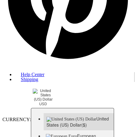
Help Center
Shipping
USD
United
CURRENCY:
States (US) Dollar
($)
European