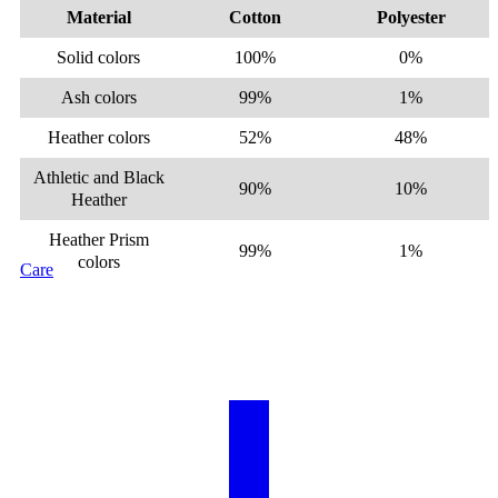
Material
Cotton
Polyester
Solid colors
100%
0%
Ash colors
99%
1%
Heather colors
52%
48%
Athletic and Black
90%
10%
Heather
Heather Prism
99%
1%
colors
Care