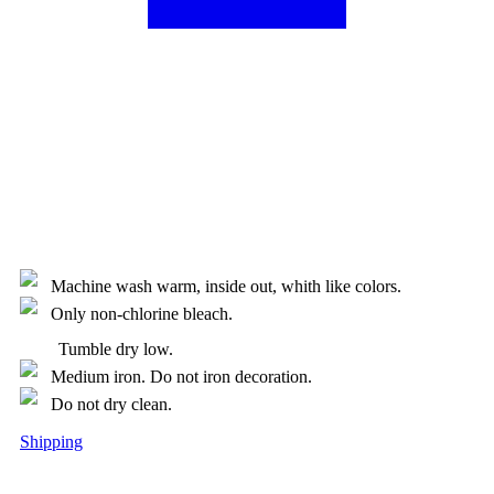
Machine wash warm, inside out, whith like colors.
Only non-chlorine bleach.
Tumble dry low.
Medium iron. Do not iron decoration.
Do not dry clean.
Shipping