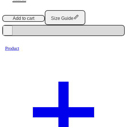
Add to cart
Size Guide
Product