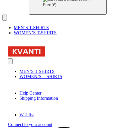
Euro
(€)
MEN’S T-SHIRTS
WOMEN’S T-SHIRTS
MEN’S T-SHIRTS
WOMEN’S T-SHIRTS
Help Center
Shipping Information
Wishlist
Connect to your account