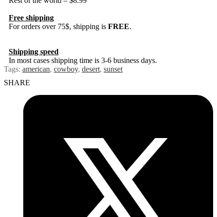
Rest of the world – $8.99
Free shipping
For orders over 75$, shipping is
FREE
.
Shipping speed
In most cases shipping time is 3-6 business days.
Tags:
american
,
cowboy
,
desert
,
sunset
SHARE