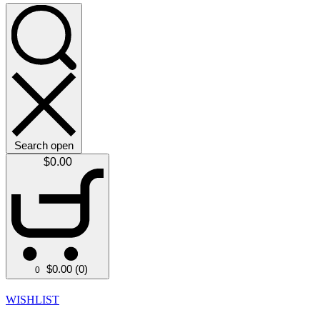
Search open
$
0.00
$
0.00
(0)
0
WISHLIST