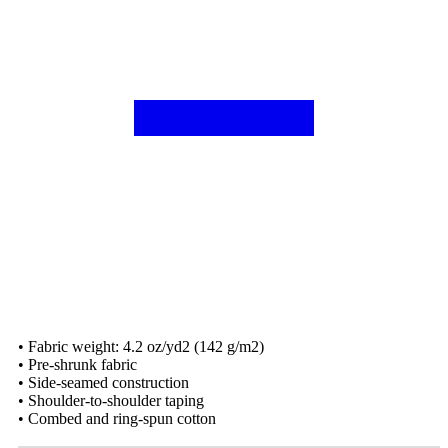
• Fabric weight: 4.2 oz/yd2 (142 g/m2)
• Pre-shrunk fabric
• Side-seamed construction
• Shoulder-to-shoulder taping
• Combed and ring-spun cotton