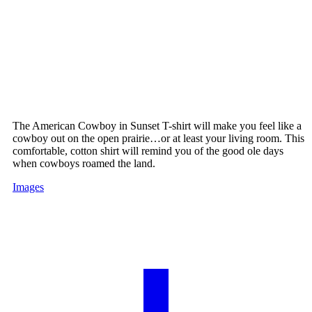
The American Cowboy in Sunset T-shirt will make you feel like a
cowboy out on the open prairie…or at least your living room. This
comfortable, cotton shirt will remind you of the good ole days
when cowboys roamed the land.
Images