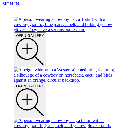
SIGN IN
OPEN GALLERY
OPEN GALLERY