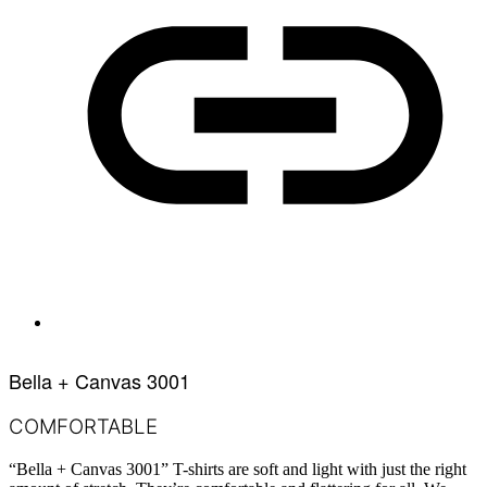
Bella + Canvas 3001
COMFORTABLE
“Bella + Canvas 3001” T-shirts are soft and light with just the right