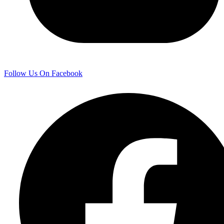
Follow Us On Facebook