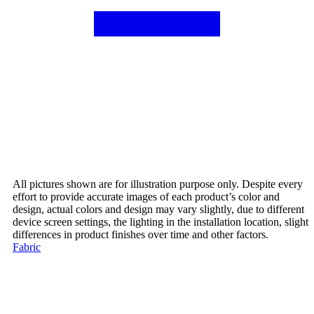
All pictures shown are for illustration purpose only. Despite every
effort to provide accurate images of each product’s color and
design, actual colors and design may vary slightly, due to different
device screen settings, the lighting in the installation location, slight
differences in product finishes over time and other factors.
Fabric