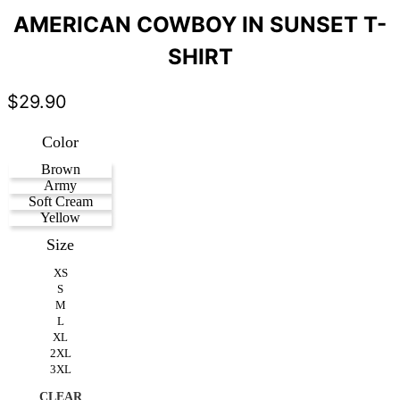
AMERICAN COWBOY IN SUNSET T-
SHIRT
$
29.90
Color
Brown
Army
Soft Cream
Yellow
Size
XS
S
M
L
XL
2XL
3XL
CLEAR