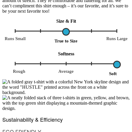
amount of stretch. They’re comfortable and flattering for all. We
can’t compliment this shirt enough – it’s our favorite, and it’s sure to
be your next favorite too!
Size & Fit
Runs Small
Runs Large
True to Size
Softness
Rough
Average
Soft
Sustainability & Efficiency