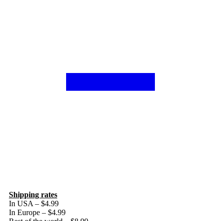
Shipping rates
In USA – $4.99
In Europe – $4.99