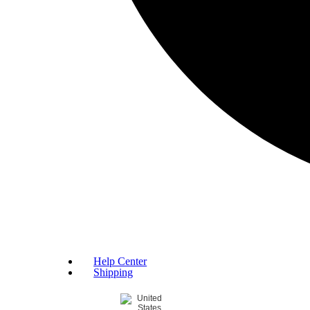
Help Center
Shipping