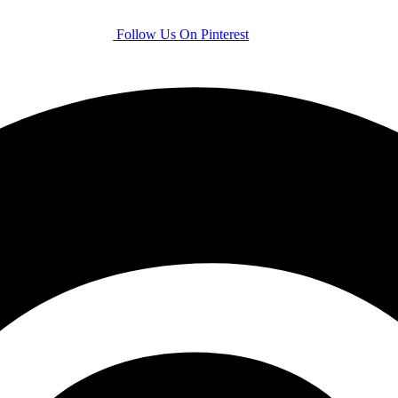
Follow Us On Pinterest