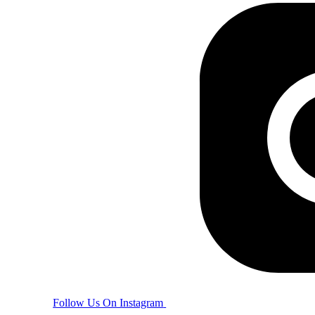
Follow Us On Instagram