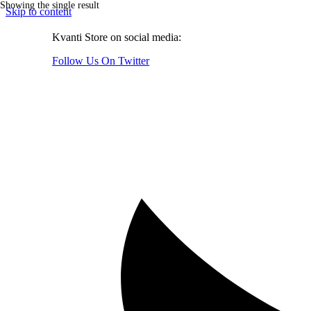
Showing the single result
Skip to content
Kvanti Store on social media:
Follow Us On Twitter