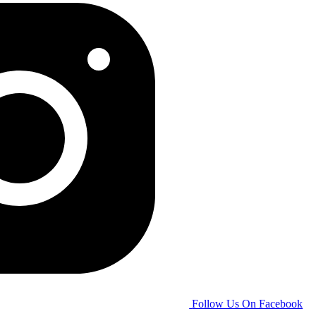
Follow Us On Facebook