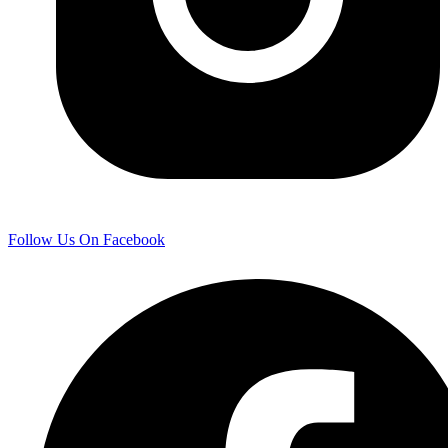
Follow Us On Facebook