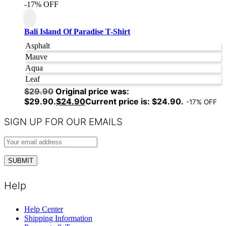
-17% OFF
Bali Island Of Paradise T-Shirt
Asphalt
Mauve
Aqua
Leaf
$
29.90
Original price was:
$29.90.
$
24.90
Current price is: $24.90.
-17% OFF
SIGN UP FOR OUR EMAILS
Help
Help Center
Shipping Information