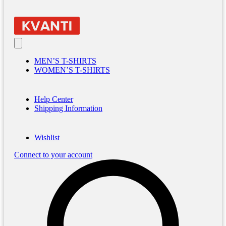
MEN’S T-SHIRTS
WOMEN’S T-SHIRTS
Help Center
Shipping Information
Wishlist
Connect to your account