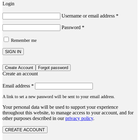
Login
Username or email address
*
Password
*
Remember me
SIGN IN
Create Account
Forgot password
Create an account
Email address
*
A link to set a new password will be sent to your email address.
Your personal data will be used to support your experience
throughout this website, to manage access to your account, and for
other purposes described in our
privacy policy
.
CREATE ACCOUNT