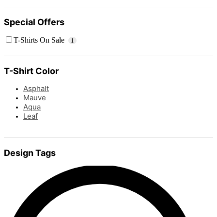
Special Offers
T-Shirts On Sale
1
T-Shirt Color
Asphalt
Mauve
Aqua
Leaf
Design Tags