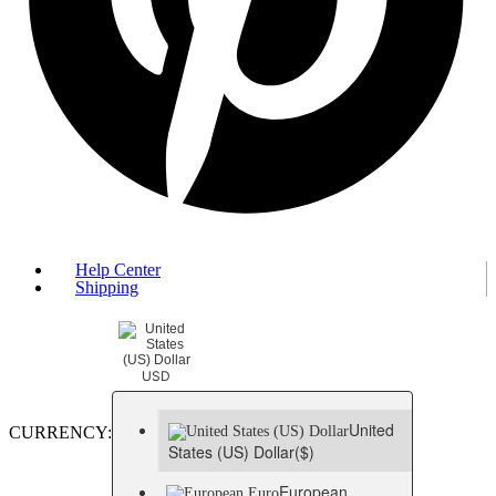
Help Center
Shipping
USD
United
CURRENCY:
States (US) Dollar
($)
European