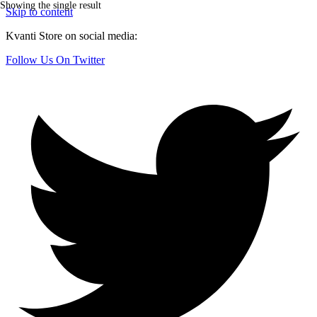
Showing the single result
Skip to content
Kvanti Store on social media:
Follow Us On Twitter