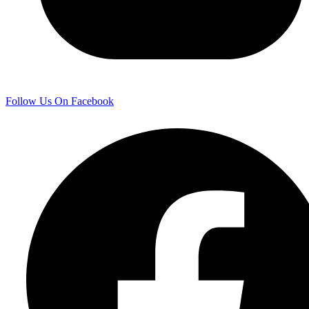
Follow Us On Facebook