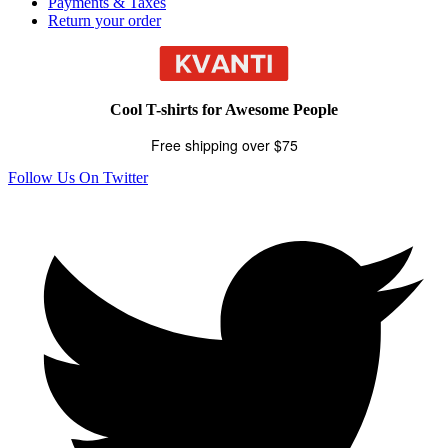
Payments & Taxes
Return your order
Cool T-shirts for Awesome People
Free shipping over $75
Follow Us On Twitter