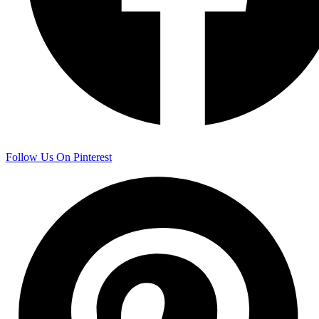
Follow Us On Pinterest