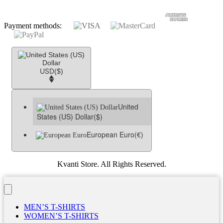
Payment methods:
USD
($)
United
States (US) Dollar
($)
European Euro
(€)
Kvanti Store. All Rights Reserved.
MEN’S T-SHIRTS
WOMEN’S T-SHIRTS