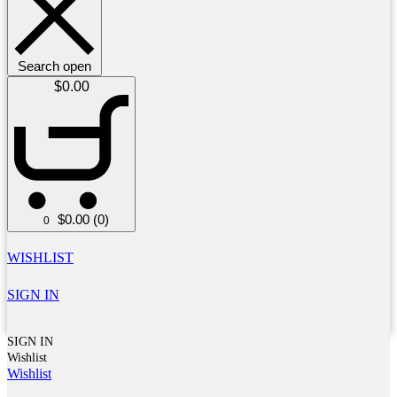
Search open
$
0.00
$
0.00
(0)
0
WISHLIST
SIGN IN
SIGN IN
Wishlist
Wishlist