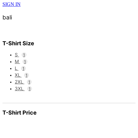
SIGN IN
bali
T-Shirt Size
S
1
M
1
L
1
XL
1
2XL
1
3XL
1
T-Shirt Price