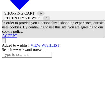
SHOPPING CART
0
RECENTLY VIEWED
0
In order to provide you a personalized shopping experience, our site
uses cookies. By continuing to use this site, you are agreeing to our
cookie policy.
ACCEPT
Added to wishlist!
VIEW WISHLIST
Search www.kvantistore.com