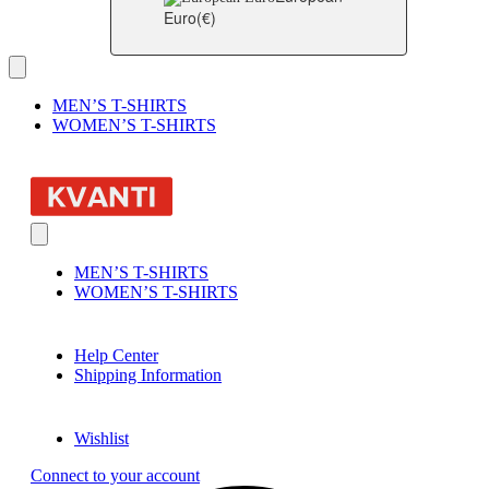
Euro
(€)
MEN’S T-SHIRTS
WOMEN’S T-SHIRTS
MEN’S T-SHIRTS
WOMEN’S T-SHIRTS
Help Center
Shipping Information
Wishlist
Connect to your account