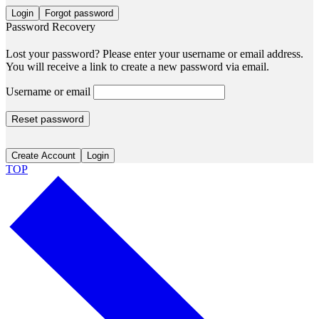
Login
Forgot password
Password Recovery
Lost your password? Please enter your username or email address.
You will receive a link to create a new password via email.
Username or email
Reset password
Create Account
Login
TOP