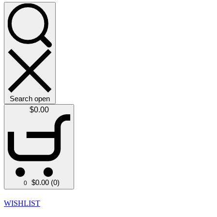
Search open
$
0.00
$
0.00
(0)
0
WISHLIST