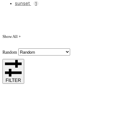
sunset
1
Show All +
Random
FILTER