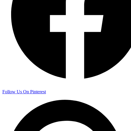
Follow Us On Pinterest