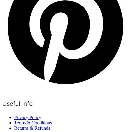
Useful Info
Privacy Policy
Terms & Conditions
Returns & Refunds