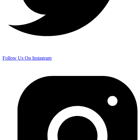
Follow Us On Instagram