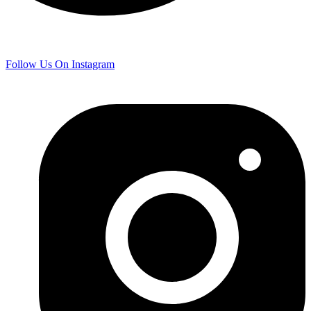
Follow Us On Instagram