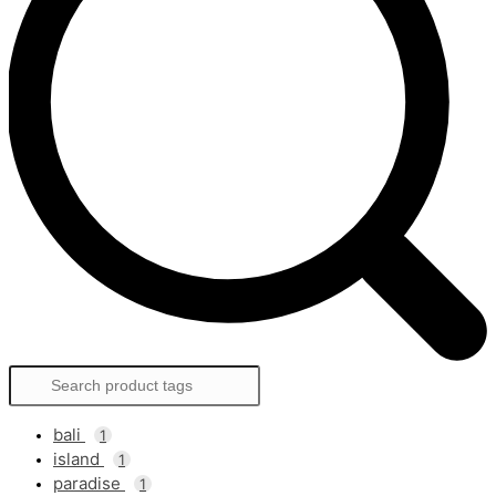
bali
1
island
1
paradise
1