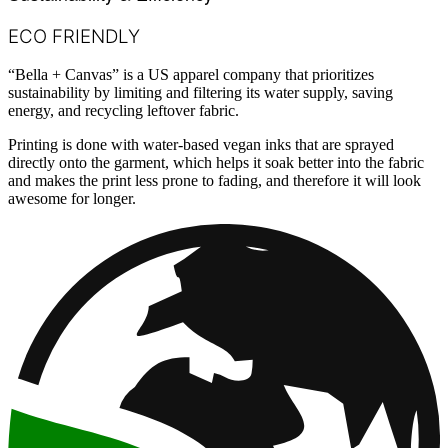
ECO FRIENDLY
“Bella + Canvas” is a US apparel company that prioritizes
sustainability by limiting and filtering its water supply, saving
energy, and recycling leftover fabric.
Printing is done with water-based vegan inks that are sprayed
directly onto the garment, which helps it soak better into the fabric
and makes the print less prone to fading, and therefore it will look
awesome for longer.