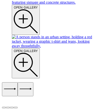
OPEN GALLERY
OPEN GALLERY