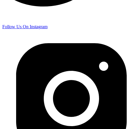
Follow Us On Instagram