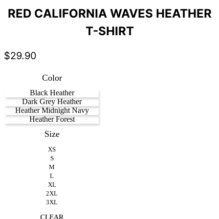
RED CALIFORNIA WAVES HEATHER
T-SHIRT
$
29.90
Color
Black Heather
Dark Grey Heather
Heather Midnight Navy
Heather Forest
Size
XS
S
M
L
XL
2XL
3XL
CLEAR