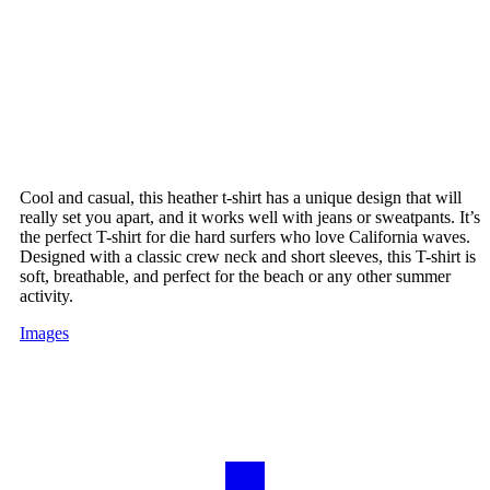
Cool and casual, this heather t-shirt has a unique design that will
really set you apart, and it works well with jeans or sweatpants. It’s
the perfect T-shirt for die hard surfers who love California waves.
Designed with a classic crew neck and short sleeves, this T-shirt is
soft, breathable, and perfect for the beach or any other summer
activity.
Images