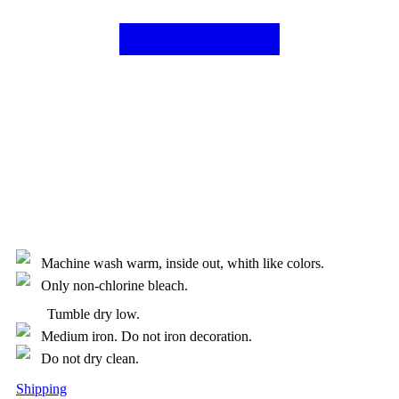
Machine wash warm, inside out, whith like colors.
Only non-chlorine bleach.
Tumble dry low.
Medium iron. Do not iron decoration.
Do not dry clean.
Shipping