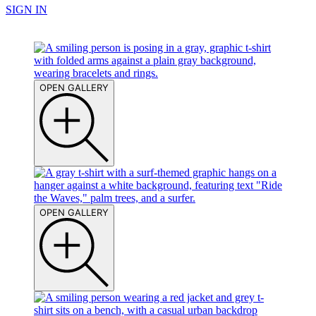
SIGN IN
OPEN GALLERY
OPEN GALLERY