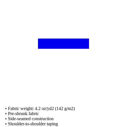
• Fabric weight: 4.2 oz/yd2 (142 g/m2)
• Pre-shrunk fabric
• Side-seamed construction
• Shoulder-to-shoulder taping