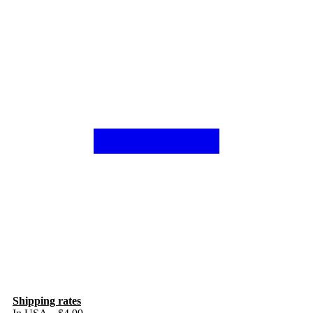
Shipping rates