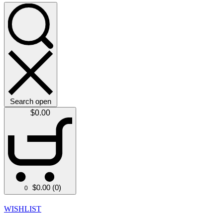
Search open
$
0.00
$
0.00
(0)
0
WISHLIST