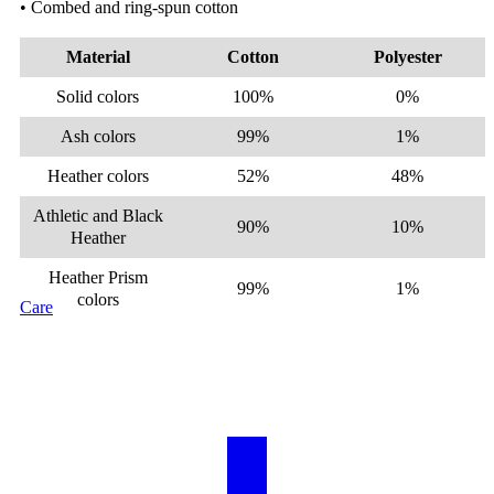
• Combed and ring-spun cotton
Material
Cotton
Polyester
Solid colors
100%
0%
Ash colors
99%
1%
Heather colors
52%
48%
Athletic and Black
90%
10%
Heather
Heather Prism
99%
1%
colors
Care