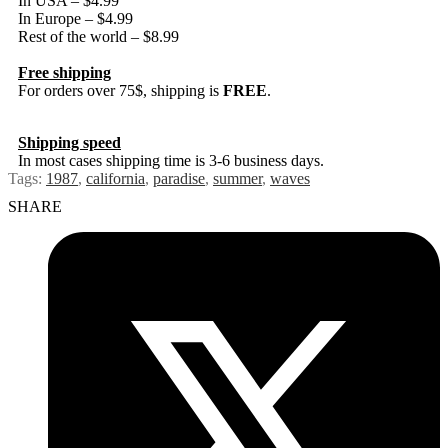
In USA – $4.99
In Europe – $4.99
Rest of the world – $8.99
Free shipping
For orders over 75$, shipping is
FREE
.
Shipping speed
In most cases shipping time is 3-6 business days.
Tags:
1987
,
california
,
paradise
,
summer
,
waves
SHARE