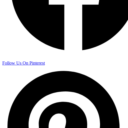
Follow Us On Pinterest