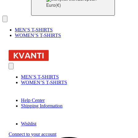
Euro
(€)
MEN’S T-SHIRTS
WOMEN’S T-SHIRTS
MEN’S T-SHIRTS
WOMEN’S T-SHIRTS
Help Center
Shipping Information
Wishlist
Connect to your account