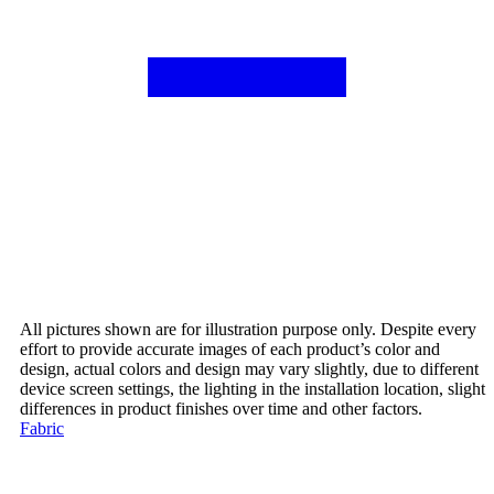
All pictures shown are for illustration purpose only. Despite every
effort to provide accurate images of each product’s color and
design, actual colors and design may vary slightly, due to different
device screen settings, the lighting in the installation location, slight
differences in product finishes over time and other factors.
Fabric