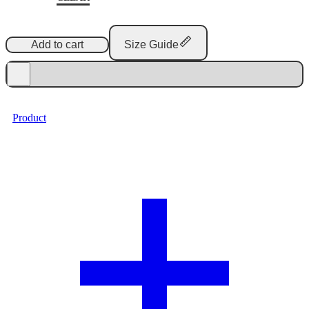
Add to cart
Size Guide
Product