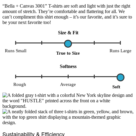
“Bella + Canvas 3001” T-shirts are soft and light with just the right
amount of stretch. They’re comfortable and flattering for all. We
can’t compliment this shirt enough – it’s our favorite, and it’s sure to
be your next favorite too!
Size & Fit
Runs Small
Runs Large
True to Size
Softness
Rough
Average
Soft
Sustainability & Efficiency