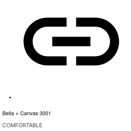
Bella + Canvas 3001
COMFORTABLE