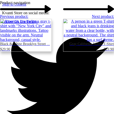
Product navigation
Skip to content
Kvanti Store on social media:
Previous product:
Next product:
Follow Us On Twitter
Black & White Brooklyn Street ...
Gray California Waves T-Shirt
$
29.90
$
29.90