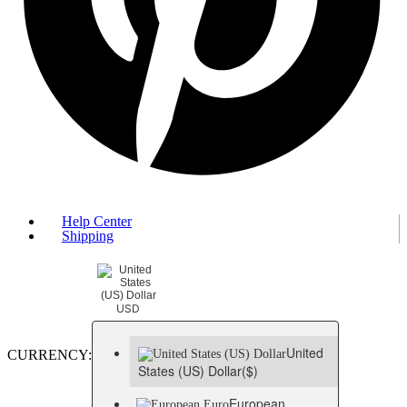
Help Center
Shipping
USD
United
CURRENCY:
States (US) Dollar
($)
European