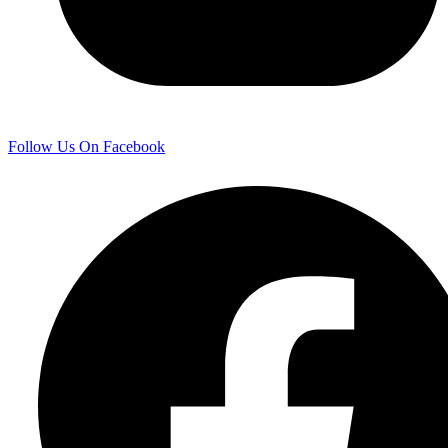
Follow Us On Facebook