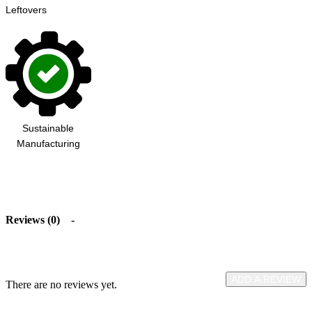
Leftovers
Sustainable
Manufacturing
Reviews (0)
ADD A REVIEW
There are no reviews yet.