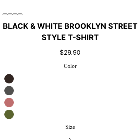
BLACK & WHITE BROOKLYN STREET
STYLE T-SHIRT
$
29.90
Color
Size
S