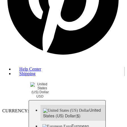
Help Center
Shipping
USD
United
CURRENCY:
States (US) Dollar
($)
European