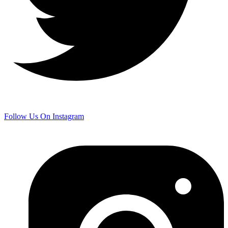
Follow Us On Instagram