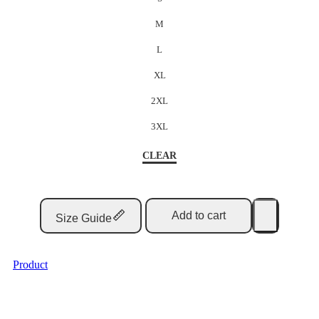
M
L
XL
2XL
3XL
CLEAR
Add to cart
Size Guide
Product