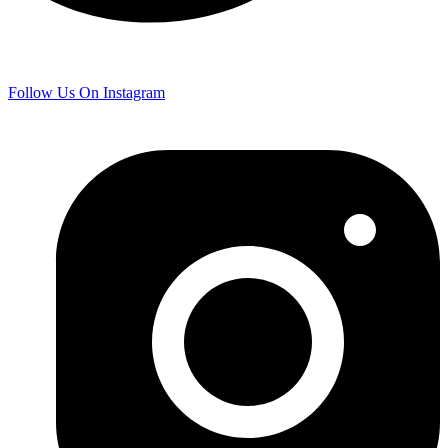
Follow Us On Instagram