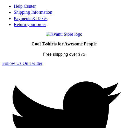
Help Center
Shipping Information
Payments & Taxes
Return your order
Cool T-shirts for Awesome People
Free shipping over $75
Follow Us On Twitter