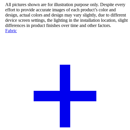
All pictures shown are for illustration purpose only. Despite every
effort to provide accurate images of each product’s color and
design, actual colors and design may vary slightly, due to different
device screen settings, the lighting in the installation location, slight
differences in product finishes over time and other factors.
Fabric