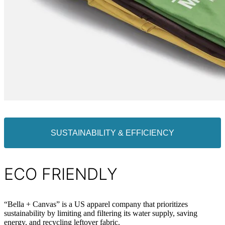
SUSTAINABILITY & EFFICIENCY
ECO FRIENDLY
“Bella + Canvas” is a US apparel company that prioritizes
sustainability by limiting and filtering its water supply, saving
energy, and recycling leftover fabric.