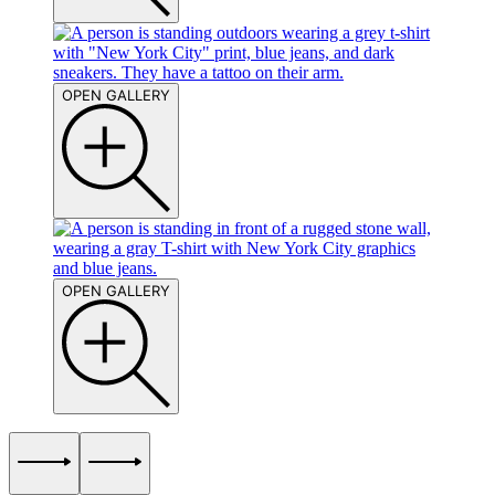
OPEN GALLERY
OPEN GALLERY