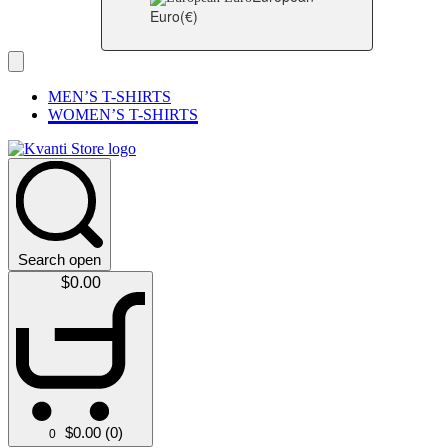
Euro
(€)
MEN’S T-SHIRTS
WOMEN’S T-SHIRTS
Search open
$
0.00
$
0.00
(0)
0