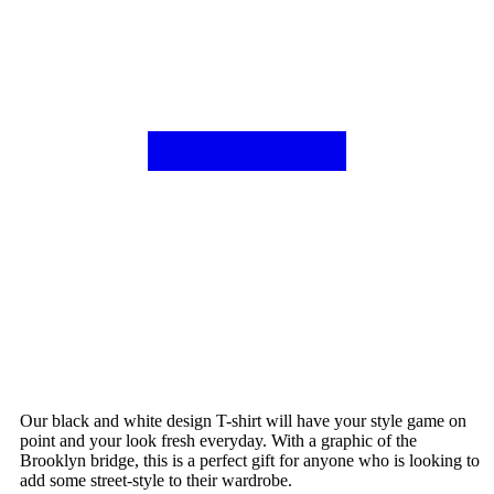
Our black and white design T-shirt will have your style game on
point and your look fresh everyday. With a graphic of the
Brooklyn bridge, this is a perfect gift for anyone who is looking to
add some street-style to their wardrobe.