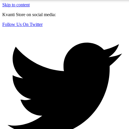
Skip to content
Kvanti Store on social media:
Follow Us On Twitter