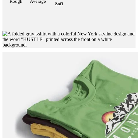
Rough
Average
Soft