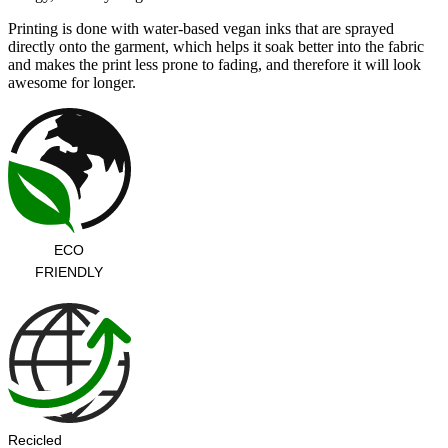
Printing is done with water-based vegan inks that are sprayed
directly onto the garment, which helps it soak better into the fabric
and makes the print less prone to fading, and therefore it will look
awesome for longer.
ECO
FRIENDLY
Recicled