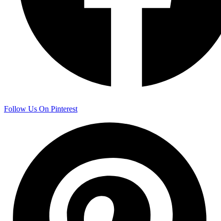
Follow Us On Pinterest