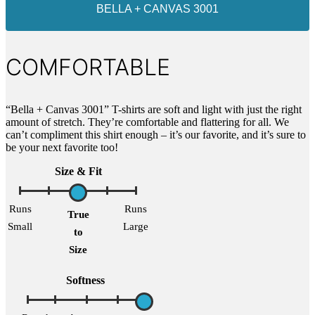
BELLA + CANVAS 3001
COMFORTABLE
“Bella + Canvas 3001” T-shirts are soft and light with just the right
amount of stretch. They’re comfortable and flattering for all. We
can’t compliment this shirt enough – it’s our favorite, and it’s sure to
be your next favorite too!
Size & Fit
Runs
Runs
True
Small
Large
to
Size
Softness