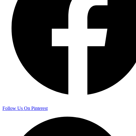
Follow Us On Pinterest