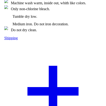
Machine wash warm, inside out, whith like colors.
Only non-chlorine bleach.
Tumble dry low.
Medium iron. Do not iron decoration.
Do not dry clean.
Shipping