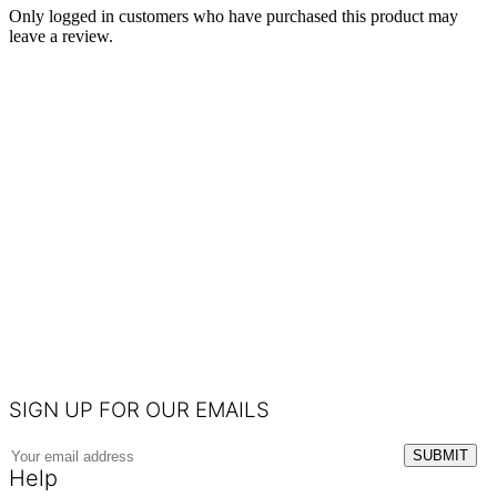
Only logged in customers who have purchased this product may
leave a review.
SIGN UP FOR OUR EMAILS
Help