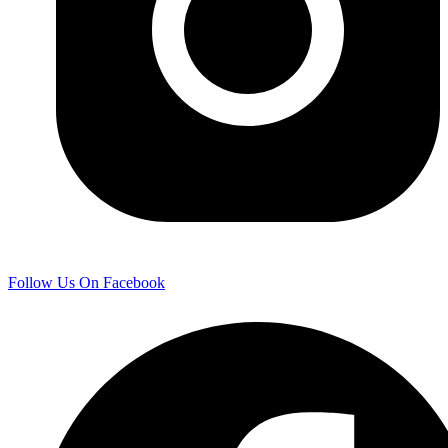
Follow Us On Facebook