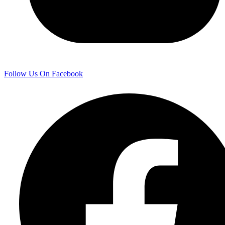
Follow Us On Facebook