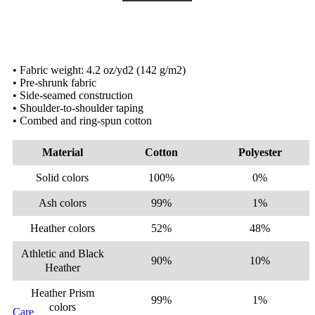
• Fabric weight: 4.2 oz/yd2 (142 g/m2)
• Pre-shrunk fabric
• Side-seamed construction
• Shoulder-to-shoulder taping
• Combed and ring-spun cotton
Material
Cotton
Polyester
Solid colors
100%
0%
Ash colors
99%
1%
Heather colors
52%
48%
Athletic and Black
90%
10%
Heather
Heather Prism
99%
1%
colors
Care