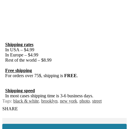
Shipping rates
In USA – $4.99
In Europe – $4.99
Rest of the world – $8.99
Free shipping
For orders over 75$, shipping is
FREE
.
Shipping speed
In most cases shipping time is 3-6 business days.
Tags:
black & white
,
brooklyn
,
new york
,
photo
,
street
SHARE