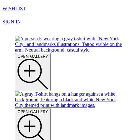
WISHLIST
SIGN IN
OPEN GALLERY
OPEN GALLERY