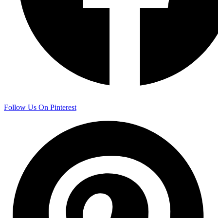
Follow Us On Pinterest