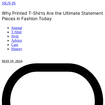
SIGN IN
Why Printed T-Shirts Are the Ultimate Statement
Pieces in Fashion Today
Journal
T-Shirt
Style
Advice
Care
History
MAY 19, 2024