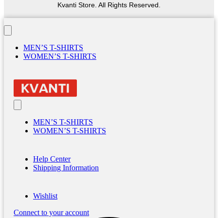
Kvanti Store. All Rights Reserved.
MEN’S T-SHIRTS
WOMEN’S T-SHIRTS
MEN’S T-SHIRTS
WOMEN’S T-SHIRTS
Help Center
Shipping Information
Wishlist
Connect to your account