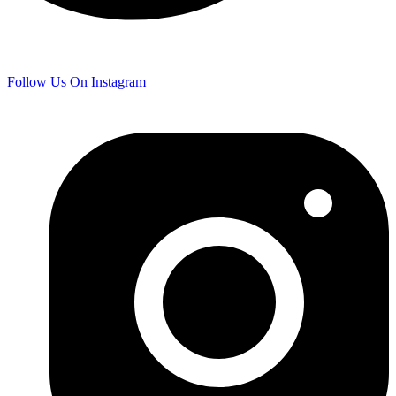
Follow Us On Instagram