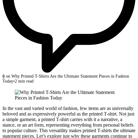
0
on Why Printed T-Shirts Are the Ultimate Statement Pieces in Fashion
Today
2 min read
In the vast and varied world of fashion, few items are as universally
beloved and as expressively powerful as the printed T-shirt. Not just
a simple garment, a printed T-shirt carries with it a narrative, a
stance, or an art form, representing everything from personal beliefs
to popular culture. This versatility makes printed T-shirts the ultimate
statement pieces. Let’s explore just why these garments continue to