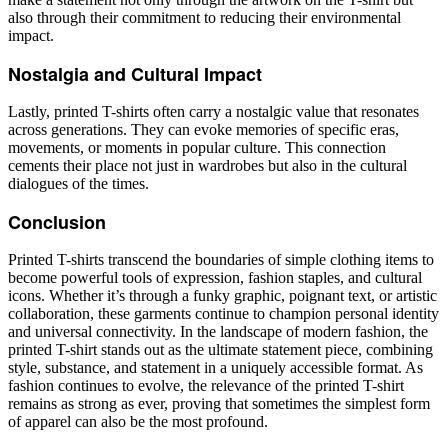
also through their commitment to reducing their environmental
impact.
Nostalgia and Cultural Impact
Lastly, printed T-shirts often carry a nostalgic value that resonates
across generations. They can evoke memories of specific eras,
movements, or moments in popular culture. This connection
cements their place not just in wardrobes but also in the cultural
dialogues of the times.
Conclusion
Printed T-shirts transcend the boundaries of simple clothing items to
become powerful tools of expression, fashion staples, and cultural
icons. Whether it’s through a funky graphic, poignant text, or artistic
collaboration, these garments continue to champion personal identity
and universal connectivity. In the landscape of modern fashion, the
printed T-shirt stands out as the ultimate statement piece, combining
style, substance, and statement in a uniquely accessible format. As
fashion continues to evolve, the relevance of the printed T-shirt
remains as strong as ever, proving that sometimes the simplest form
of apparel can also be the most profound.