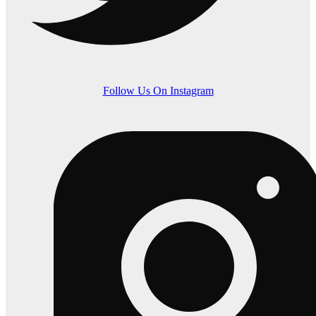
Follow Us On Instagram