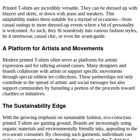
Printed T-shirts are incredibly versatile. They can be dressed up with
blazers and skirts, or down with jeans and sneakers. This
adaptability makes them suitable for a myriad of occasions—from
casual outings to more dressed-up events where a bit of personality
is welcomed. As such, they fit seamlessly into various fashion styles,
be it streetwear, casual chic, or even the avant-garde.
A Platform for Artists and Movements
Modern printed T-shirts often serve as platforms for artistic
expression and for rallying around causes. Many designers and
brands collaborate with artists or support specific movements
through special edition tee collections. These partnerships not only
contribute to the spread of artistic and social messages but also
support communities by funneling a portion of the proceeds toward
charities or initiatives.
The Sustainability Edge
With the growing emphasis on sustainable fashion, eco-conscious
printed T-shirts are gaining ground. Brands are increasingly using
organic materials and environmentally friendly inks, appealing to the
eco-aware consumer. By choosing such garments, individuals can
make a statement not only through the artwork on the T-shirt but