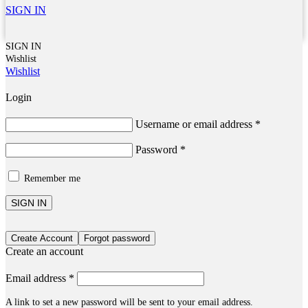
SIGN IN
SIGN IN
Wishlist
Wishlist
Login
Username or email address
*
Password
*
Remember me
SIGN IN
Create Account
Forgot password
Create an account
Email address
*
A link to set a new password will be sent to your email address.