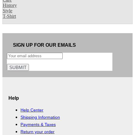
History
Style
T-Shirt
SIGN UP FOR OUR EMAILS
Help
Help Center
Shipping Information
Payments & Taxes
Return your order