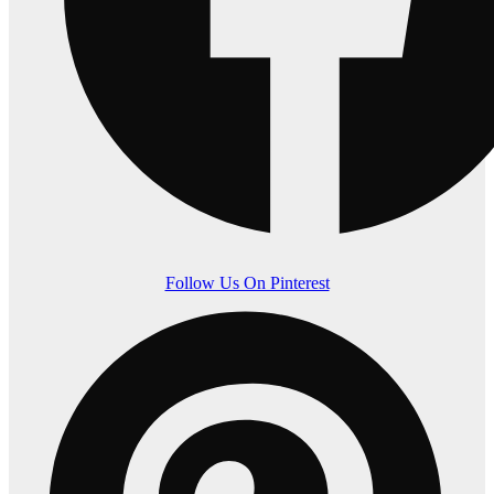
Follow Us On Pinterest