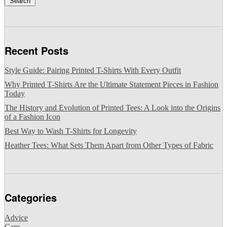
Search
Recent Posts
Style Guide: Pairing Printed T-Shirts With Every Outfit
Why Printed T-Shirts Are the Ultimate Statement Pieces in Fashion
Today
The History and Evolution of Printed Tees: A Look into the Origins
of a Fashion Icon
Best Way to Wash T-Shirts for Longevity
Heather Tees: What Sets Them Apart from Other Types of Fabric
Categories
Advice
Care