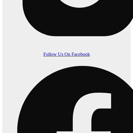
Follow Us On Facebook