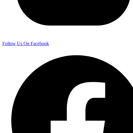
Follow Us On Facebook