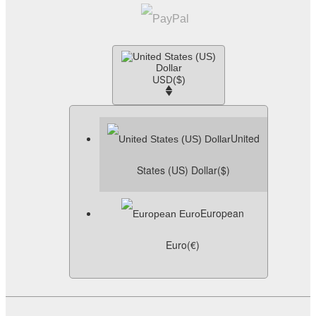
USD
($)
United
States (US) Dollar
($)
European
Euro
(€)