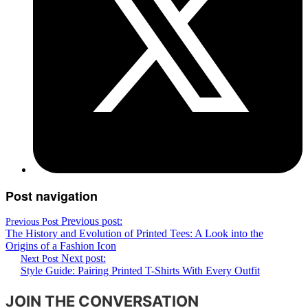
Post navigation
Previous post:
Previous Post
The History and Evolution of Printed Tees: A Look into the
Origins of a Fashion Icon
Next post:
Next Post
Style Guide: Pairing Printed T-Shirts With Every Outfit
JOIN THE CONVERSATION