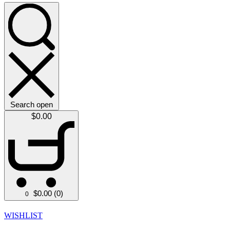
Search open
$
0.00
$
0.00
(0)
0
WISHLIST