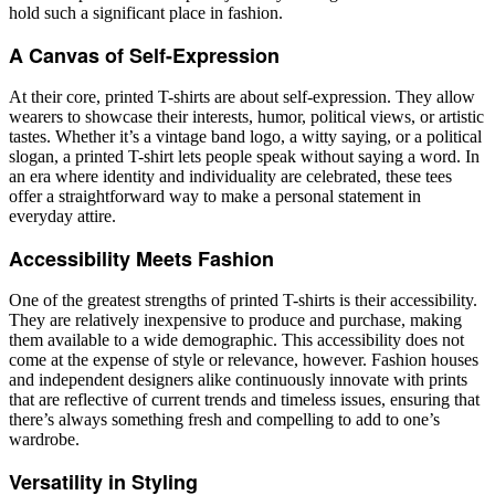
hold such a significant place in fashion.
A Canvas of Self-Expression
At their core, printed T-shirts are about self-expression. They allow
wearers to showcase their interests, humor, political views, or artistic
tastes. Whether it’s a vintage band logo, a witty saying, or a political
slogan, a printed T-shirt lets people speak without saying a word. In
an era where identity and individuality are celebrated, these tees
offer a straightforward way to make a personal statement in
everyday attire.
Accessibility Meets Fashion
One of the greatest strengths of printed T-shirts is their accessibility.
They are relatively inexpensive to produce and purchase, making
them available to a wide demographic. This accessibility does not
come at the expense of style or relevance, however. Fashion houses
and independent designers alike continuously innovate with prints
that are reflective of current trends and timeless issues, ensuring that
there’s always something fresh and compelling to add to one’s
wardrobe.
Versatility in Styling