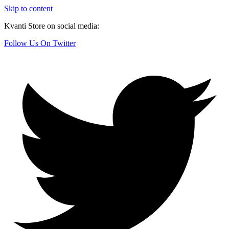
Skip to content
Kvanti Store on social media:
Follow Us On Twitter