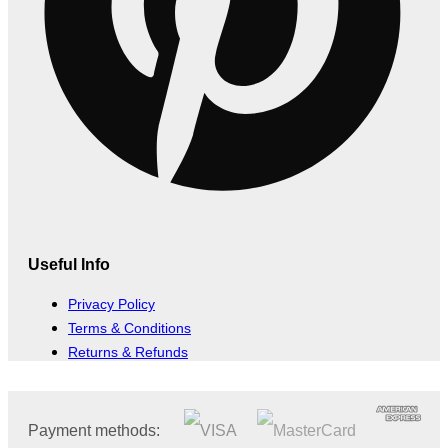
Useful Info
Privacy Policy
Terms & Conditions
Returns & Refunds
Payment methods: