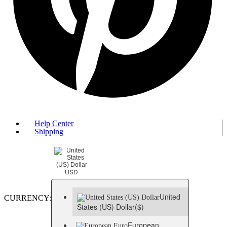
Help Center
Shipping
USD
United
CURRENCY:
States (US) Dollar
($)
European