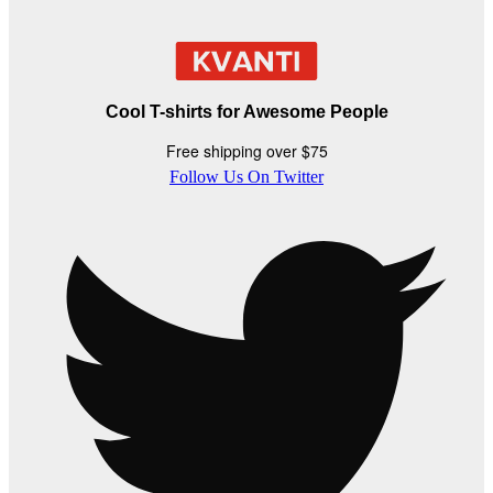
Cool T-shirts for Awesome People
Free shipping over $75
Follow Us On Twitter