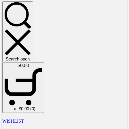
Search open
$
0.00
$
0.00
(0)
0
WISHLIST