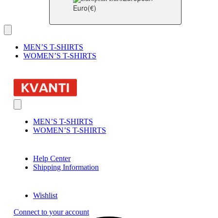
Euro
(€)
MEN’S T-SHIRTS
WOMEN’S T-SHIRTS
MEN’S T-SHIRTS
WOMEN’S T-SHIRTS
Help Center
Shipping Information
Wishlist
Connect to your account