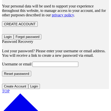
Your personal data will be used to support your experience
throughout this website, to manage access to your account, and for
other purposes described in our
privacy policy
.
CREATE ACCOUNT
Login
Forgot password
Password Recovery
Lost your password? Please enter your username or email address.
You will receive a link to create a new password via email.
Username or email
Reset password
Create Account
Login
TOP