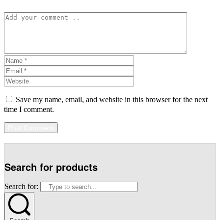
Save my name, email, and website in this browser for the next
time I comment.
Search for products
Search for: