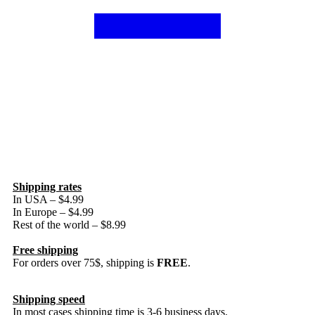
Shipping rates
In USA – $4.99
In Europe – $4.99
Rest of the world – $8.99
Free shipping
For orders over 75$, shipping is
FREE
.
Shipping speed
In most cases shipping time is 3-6 business days.