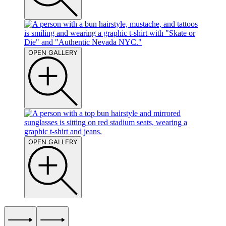
OPEN GALLERY
OPEN GALLERY