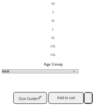
XS
S
M
L
XL
2XL
3XL
Age Group
Add to cart
Size Guide