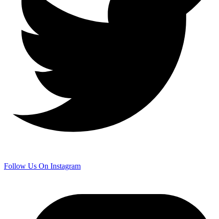
Follow Us On Instagram