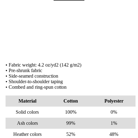
• Fabric weight: 4.2 oz/yd2 (142 g/m2)
• Pre-shrunk fabric
• Side-seamed construction
• Shoulder-to-shoulder taping
• Combed and ring-spun cotton
Material
Cotton
Polyester
Solid colors
100%
0%
Ash colors
99%
1%
Heather colors
52%
48%