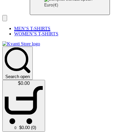
Euro
(€)
MEN’S T-SHIRTS
WOMEN’S T-SHIRTS
Search open
$
0.00
$
0.00
(0)
0