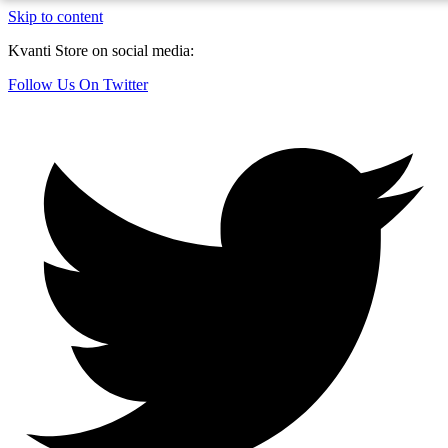
Skip to content
Kvanti Store on social media:
Follow Us On Twitter