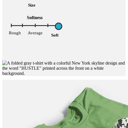
Size
Softness
Rough
Average
Soft