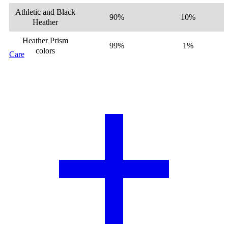
Athletic and Black
90%
10%
Heather
Heather Prism
99%
1%
colors
Care