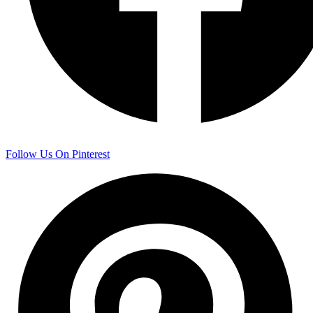
Follow Us On Pinterest