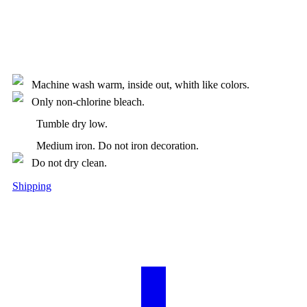
Machine wash warm, inside out, whith like colors.
Only non-chlorine bleach.
Tumble dry low.
Medium iron. Do not iron decoration.
Do not dry clean.
Shipping