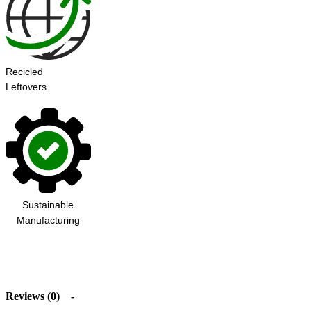
Recicled
Leftovers
Sustainable
Manufacturing
Reviews (0)