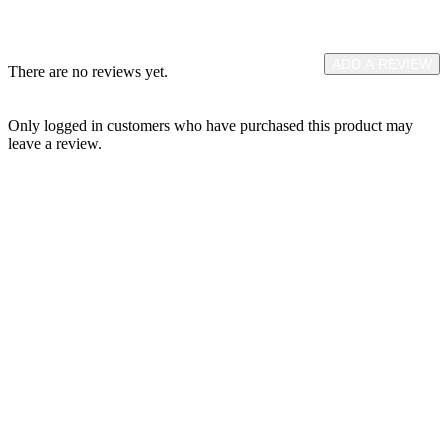
ADD A REVIEW
There are no reviews yet.
Only logged in customers who have purchased this product may
leave a review.