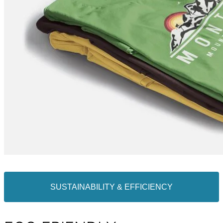
SUSTAINABILITY & EFFICIENCY