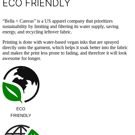
ECO FRIENDLY
“Bella + Canvas” is a US apparel company that prioritizes
sustainability by limiting and filtering its water supply, saving
energy, and recycling leftover fabric.
Printing is done with water-based vegan inks that are sprayed
directly onto the garment, which helps it soak better into the fabric
and makes the print less prone to fading, and therefore it will look
awesome for longer.
ECO
FRIENDLY