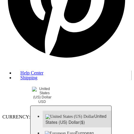
Help Center
Shipping
USD
United
CURRENCY:
States (US) Dollar
($)
European