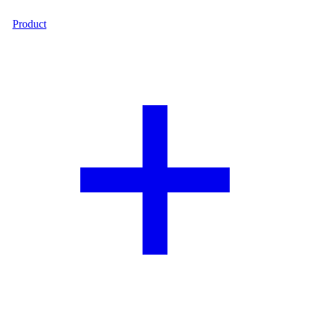
Product