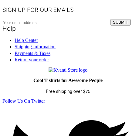
SIGN UP FOR OUR EMAILS
Help
Help Center
Shipping Information
Payments & Taxes
Return your order
Cool T-shirts for Awesome People
Free shipping over $75
Follow Us On Twitter