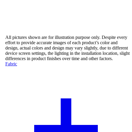
All pictures shown are for illustration purpose only. Despite every
effort to provide accurate images of each product’s color and
design, actual colors and design may vary slightly, due to different
device screen settings, the lighting in the installation location, slight
differences in product finishes over time and other factors.
Fabric