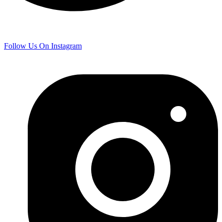
Follow Us On Instagram