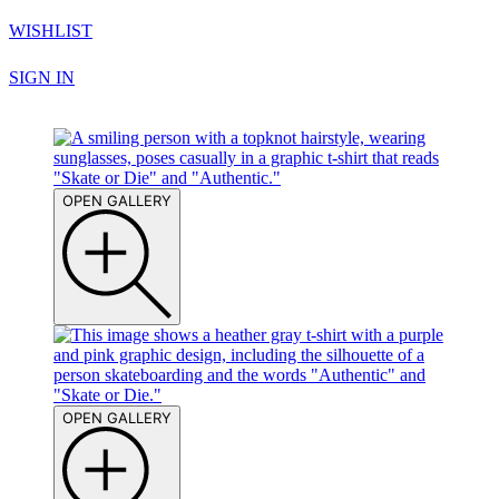
WISHLIST
SIGN IN
OPEN GALLERY
OPEN GALLERY