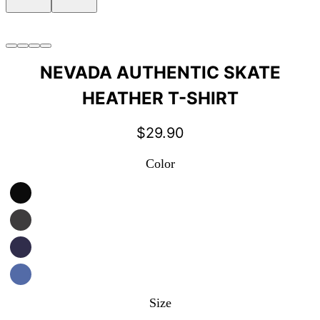
NEVADA AUTHENTIC SKATE
HEATHER T-SHIRT
$
29.90
Color
Size