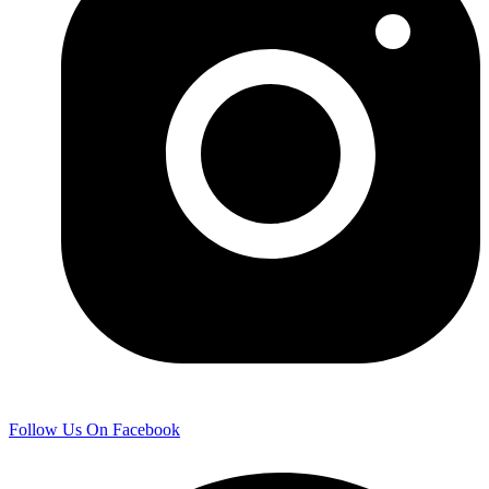
Follow Us On Facebook