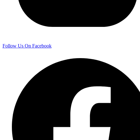
Follow Us On Facebook