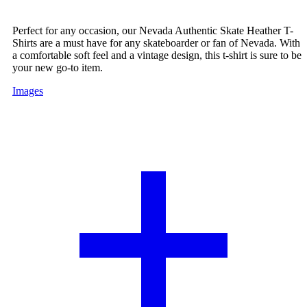
Perfect for any occasion, our Nevada Authentic Skate Heather T-
Shirts are a must have for any skateboarder or fan of Nevada. With
a comfortable soft feel and a vintage design, this t-shirt is sure to be
your new go-to item.
Images