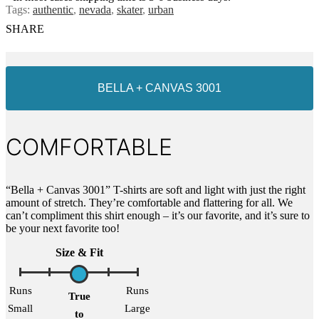
Tags:
authentic
,
nevada
,
skater
,
urban
SHARE
BELLA + CANVAS 3001
COMFORTABLE
“Bella + Canvas 3001” T-shirts are soft and light with just the right
amount of stretch. They’re comfortable and flattering for all. We
can’t compliment this shirt enough – it’s our favorite, and it’s sure to
be your next favorite too!
Size & Fit
Runs
Runs
True
Small
Large
to